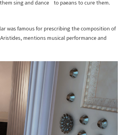
ave them sing and dance to paeans to cure them.
lar was famous for prescribing the composition of
s Aristides, mentions musical performance and