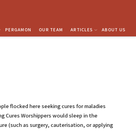
PERGAMON
OUR TEAM
ARTICLES
ABOUT US
ople flocked here seeking cures for maladies
ing Cures Worshippers would sleep in the
e (such as surgery, cauterisation, or applying