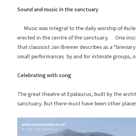
Sound and music in the sanctuary
Music was integral to the daily worship of Asclep
erected in the centre of the sanctuary. One insc
that classicist Jan Bremer describes as a “brevia
small performances by and for intimate groups, or
Celebrating with song
The great theatre at Epidaurus, built by the arch
sanctuary. But there must have been other place