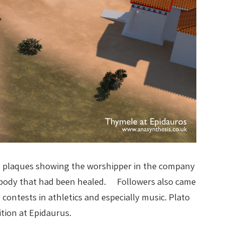
le plaques showing the worshipper in the company
he body that had been healed. Followers also came
 contests in athletics and especially music. Plato
tion at Epidaurus.