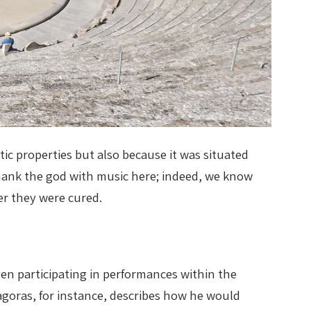
tic properties but also because it was situated
thank the god with music here; indeed, we know
er they were cured.
ven participating in performances within the
goras, for instance, describes how he would