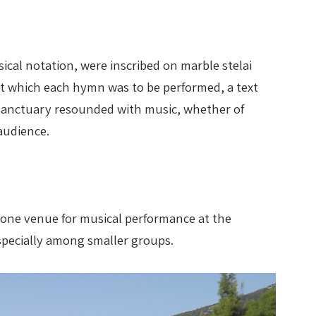
ical notation, were inscribed on marble stelai
at which each hymn was to be performed, a text
is sanctuary resounded with music, whether of
audience.
d one venue for musical performance at the
specially among smaller groups.