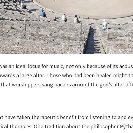
s an ideal locus for music, not only because of its acous
towards a large altar. Those who had been healed might 
 that worshippers sang paeans around the god’s altar aft
ht have taken therapeutic benefit from listening to and e
al therapies. One tradition about the philosopher Pytha