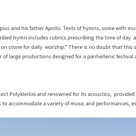
ius and his father Apollo. Texts of hymns, some with mus
ribed hymn includes rubrics prescribing the time of day 
ry on stone for daily worship.” There is no doubt that th
 of large productions designed for a panhellenic festival 
itect Polykleitos and renowned for its acoustics, provide
s to accommodate a variety of music and performances, e