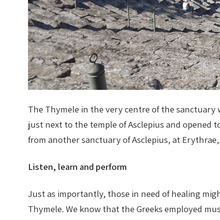
The Thymele in the very centre of the sanctuary wa
just next to the temple of Asclepius and opened 
from another sanctuary of Asclepius, at Erythrae,
Listen, learn and perform
Just as importantly, those in need of healing mig
Thymele. We know that the Greeks employed music