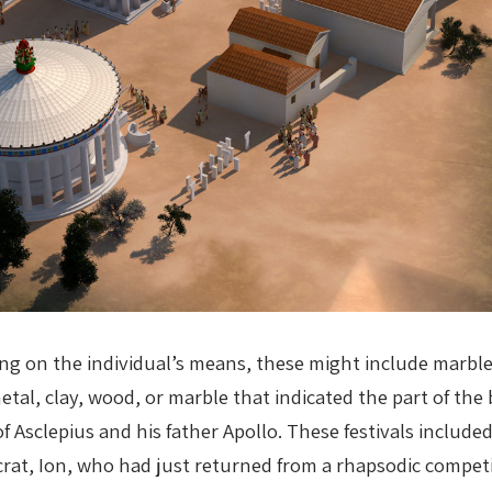
ng on the individual’s means, these might include marb
metal, clay, wood, or marble that indicated the part of t
f Asclepius and his father Apollo. These festivals included
crat, Ion, who had just returned from a rhapsodic competi