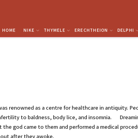
HOME
NIKE
THYMELE
ERECHTHEION
DELPHI
was renowned as a centre for healthcare in antiquity. Pe
 infertility to baldness, body lice, and insomnia. Dream
t the god came to them and performed a medical procedur
 out after they awoke.