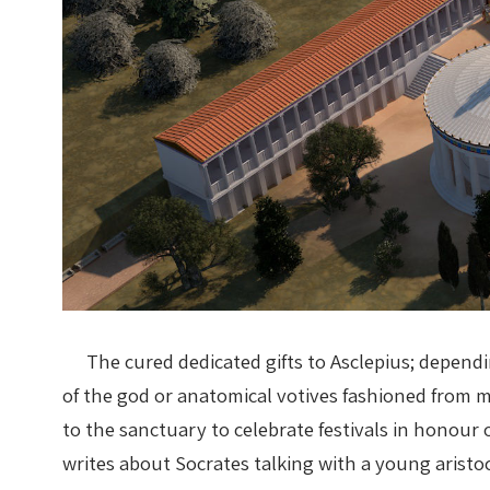
The cured dedicated gifts to Asclepius; dependi
of the god or anatomical votives fashioned from 
to the sanctuary to celebrate festivals in honour o
writes about Socrates talking with a young aristo