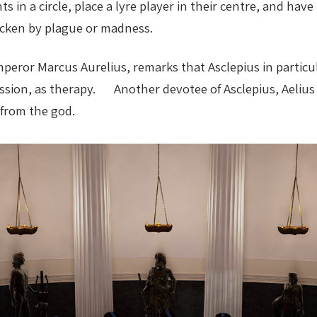
s in a circle, place a lyre player in their centre, and h
ricken by plague or madness.
peror Marcus Aurelius, remarks that Asclepius in particu
ression, as therapy. Another devotee of Asclepius, Aeliu
 from the god.