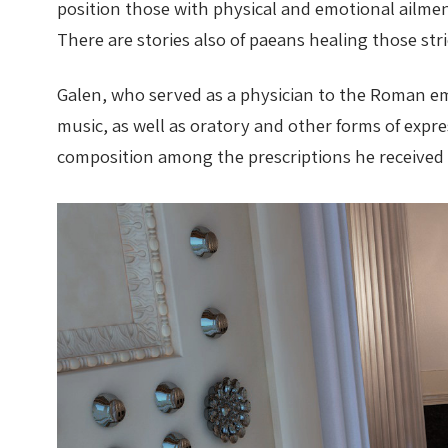
position those with physical and emotional ailment
There are stories also of paeans healing those st
Galen, who served as a physician to the Roman em
music, as well as oratory and other forms of exp
composition among the prescriptions he received