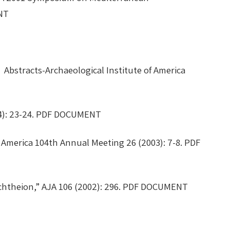
MENT
” Abstracts-Archaeological Institute of America
2004): 23-24. PDF DOCUMENT
America 104th Annual Meeting 26 (2003): 7-8. PDF
echtheion,” AJA 106 (2002): 296. PDF DOCUMENT