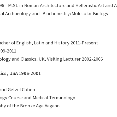
 1996 M.St. in Roman Architecture and Hellenistic Art an
cal Archaeology and Biochemistry/Molecular Biology
cher of English, Latin and History 2011-Present
009-2011
logy and Classics, UK, Visiting Lecturer 2002-2006
ics, USA 1996-2001
 and Getzel Cohen
logy Course and Medical Terminology
phy of the Bronze Age Aegean