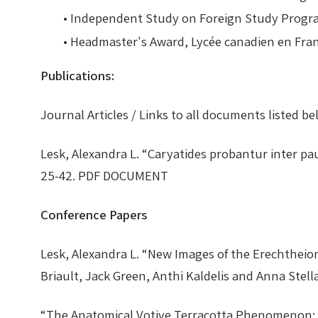
• Independent Study on Foreign Study Prog
• Headmaster's Award, Lycée canadien en Fr
Publications:
Journal Articles /
Links to all documents listed be
Lesk, Alexandra L. “Caryatides probantur inter p
25-42. PDF DOCUMENT
Conference Papers
Lesk, Alexandra L. “New Images of the Erechthei
Briault, Jack Green, Anthi Kaldelis and Anna St
“The Anatomical Votive Terracotta Phenomenon: 