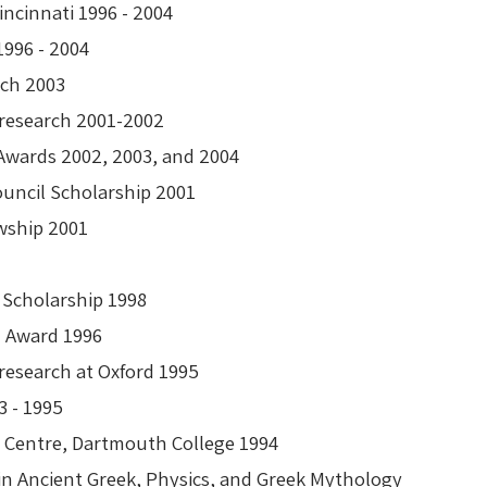
Cincinnati 1996 - 2004
ip 1996 - 2004
search 2003
al research 2001-2002
 Awards 2002, 2003, and 2004
Council Scholarship 2001
wship 2001
n Scholarship 1998
ch Award 1996
 research at Oxford 1995
93 - 1995
r Centre, Dartmouth College 1994
in Ancient Greek, Physics, and Greek Mythology