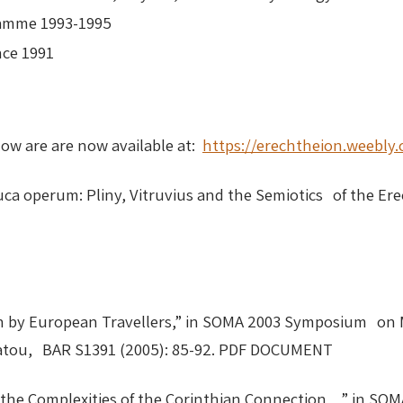
ramme 1993-1995
ance 1991
low are are now available at:
https://erechtheion.weebly
auca operum: Pliny, Vitruvius and the Semiotics of the Er
on by European Travellers,” in SOMA 2003 Symposium on 
ellatou, BAR S1391 (2005): 85-92. PDF DOCUMENT
the Complexities of the Corinthian Connection, ” in S