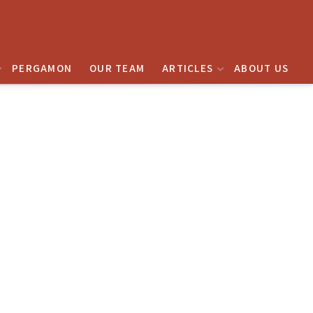
PERGAMON
OUR TEAM
ARTICLES
ABOUT US