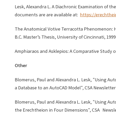
Lesk, Alexandra L. A Diachronic Examination of th
documents are are available at:
https://erechthe
The Anatomical Votive Terracotta Phenomenon: He
B.C. Master’s Thesis, University of Cincinnati,
Amphiaraos and Asklepios: A Comparative Study o
Other
Blomerus, Paul and Alexandra L. Lesk, "Using Aut
a Database to an AutoCAD Model", CSA Newsletter 
Blomerus, Paul and Alexandra L. Lesk, "Using Aut
the Erechtheion in Four Dimensions", CSA Newslet