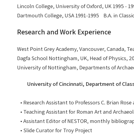
Lincoln College, University of Oxford, UK 1995 -
Nike in Vase Painting
Reconstruction
Dartmouth College, USA 1991-1995 B.A. in Classi
Nike at Hadrian's Wall
Obscured views
Research and Work Experience
Nike Conquers Rome
Maidens NOT Caryatids
West Point Grey Academy, Vancouver, Canada, Tea
Dagfa School Nottingham, UK, Head of Physics, 2
Nike Documentary
Dr Alex Lesk CV
University of Nottingham, Departments of Archaeo
Nike at Delphi
University of Cincinnati, Department of Class
Phidias Nike Sculpture
• Research Assistant to Professors C. Brian Rose
• Teaching Assistant for Roman Art and Archaeo
• Assistant Editor of NESTOR, monthly bibliogra
• Slide Curator for Troy Project