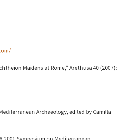
.com/
echtheion Maidens at Rome,” Arethusa 40 (2007):
Mediterranean Archaeology, edited by Camilla
OMA 2001 Symposium on Mediterranean