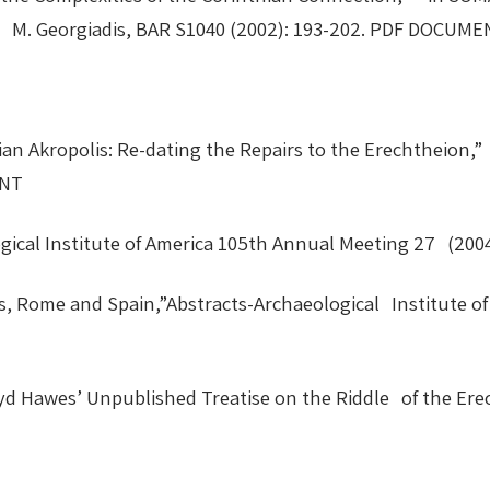
and M. Georgiadis, BAR S1040 (2002): 193-202. PDF DOCU
nian Akropolis: Re-dating the Repairs to the Erechtheion,
MENT
ological Institute of America 105th Annual Meeting 27 (
 Rome and Spain,”Abstracts-Archaeological Institute of 
yd Hawes’ Unpublished Treatise on the Riddle of the Er