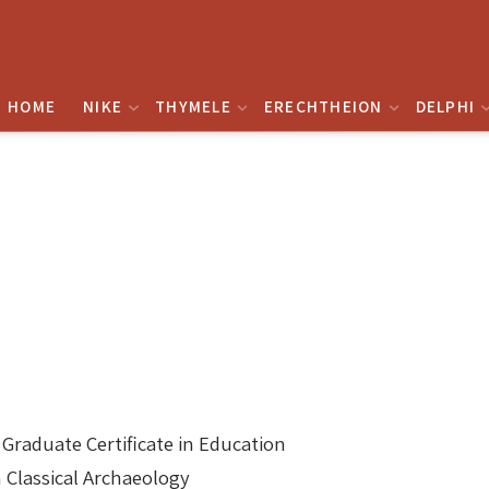
HOME
NIKE
THYMELE
ERECHTHEION
DELPHI
aduate Certificate in Education
n Classical Archaeology