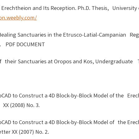
e Erechtheion and Its Reception. Ph.D. Thesis, University
ion.weebly.com/
aling Sanctuaries in the Etrusco-Latial-Campanian Regi
 1999. PDF DOCUMENT
f their Sanctuaries at Oropos and Kos, Undergraduate T
oCAD to Construct a 4D Block-by-Block Model of the Erech
XX (2008) No. 3.
oCAD to Construct a 4D Block-by-Block Model of the Erech
ter XX (2007) No. 2.