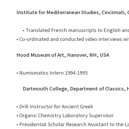
Institute for Mediterranean Studies, Cincinnati
• Translated French manuscripts to English an
• Co-ordinated and conducted video interviews w
Hood Museum of Art, Hanover, NH, USA
• Numismatics Intern 1994-1995
Dartmouth College, Department of Classics,
• Drill Instructor for Ancient Greek
• Organic Chemistry Laboratory Supervisor
• Presidential Scholar Research Assistant to th