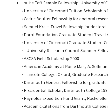
Louise Taft Semple Fellowship, University of 
• University of Cincinnati Tuition Scholarsh
• Cedric Boulter Fellowship for doctoral re
• Samuel Kress Travel Fellowship for doctor
• Dorot Foundation Graduate Student Travel
• University of Cincinnati Graduate Student 
• University Research Council Summer Fello
• ASCSA Field Scholarship 2000
• American Academy at Rome Mary A. Sollma
• Lincoln College, Oxford, Graduate Resear
• Dartmouth General Fellowship for graduate
• Presidential Scholar, Dartmouth College 19
• Raynolds Expedition Fund Grant, Rockefelle
• Academic Citations from Dartmouth College 