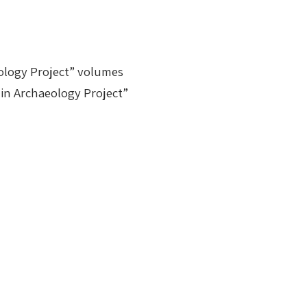
aeology Project” volumes
n in Archaeology Project”