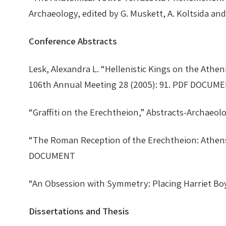
Archaeology, edited by G. Muskett, A. Koltsida 
Conference Abstracts
Lesk, Alexandra L. “Hellenistic Kings on the Athe
106th Annual Meeting 28 (2005): 91. PDF DOCU
“Graffiti on the Erechtheion,” Abstracts-Archae
“The Roman Reception of the Erechtheion: Athens,
DOCUMENT
“An Obsession with Symmetry: Placing Harriet Bo
Dissertations and Thesis