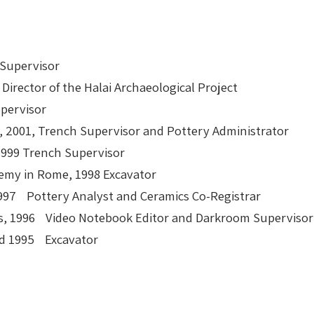
 Supervisor
 Director of the Halai Archaeological Project
upervisor
, 2001, Trench Supervisor and Pottery Administrator
 1999 Trench Supervisor
demy in Rome, 1998 Excavator
, 1997 Pottery Analyst and Ceramics Co-Registrar
ens, 1996 Video Notebook Editor and Darkroom Supervisor
nd 1995 Excavator