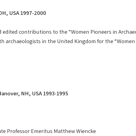
, OH, USA 1997-2000
d edited contributions to the “Women Pioneers in Arch
ith archaeologists in the United Kingdom for the “Wome
 Hanover, NH, USA 1993-1995
e Late Professor Emeritus Matthew Wiencke