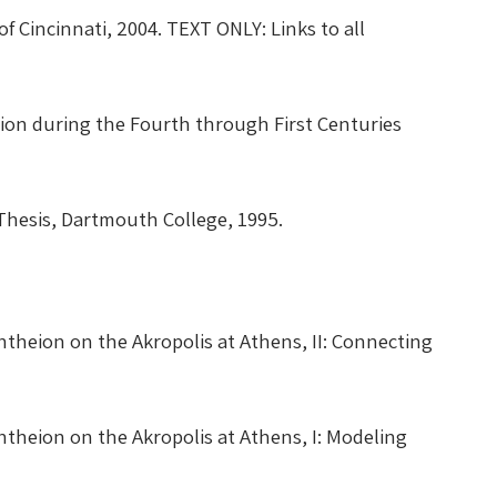
 of Cincinnati, 2004. TEXT ONLY:
Links to all
on during the Fourth through First Centuries
hesis, Dartmouth College, 1995.
theion on the Akropolis at Athens, II: Connecting
theion on the Akropolis at Athens, I: Modeling