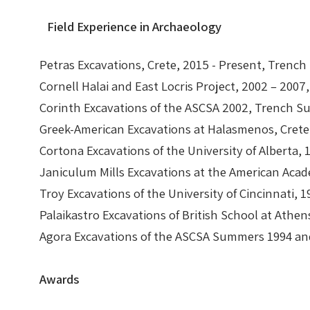
Field Experience in Archaeology
Petras Excavations, Crete, 2015 - Present, Trench
Cornell Halai and East Locris Project, 2002 – 2007,
Corinth Excavations of the ASCSA 2002, Trench S
Greek-American Excavations at Halasmenos, Crete
Cortona Excavations of the University of Alberta,
Janiculum Mills Excavations at the American Aca
Troy Excavations of the University of Cincinnati
Palaikastro Excavations of British School at Ath
Agora Excavations of the ASCSA Summers 1994 a
Awards