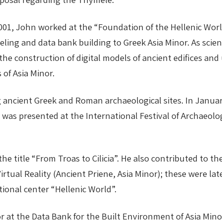
001, John worked at the “Foundation of the Hellenic Wor
deling and data bank building to Greek Asia Minor. As scie
 the construction of digital models of ancient edifices 
 of Asia Minor.
ing ancient Greek and Roman archaeological sites. In Jan
”, was presented at the International Festival of Archaeol
the title “From Troas to Cilicia”. He also contributed to 
 Virtual Reality (Ancient Priene, Asia Minor); these were l
tional center “Hellenic World”.
r at the Data Bank for the Built Environment of Asia Minor