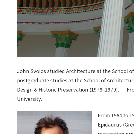
John Svolos studied Architecture at the School of
postgraduate studies at the School of Architectur
Design & Historic Preservation (1978–1979). From
University.
From 1984 to 1
Epidaurus (Gree
restoration pr