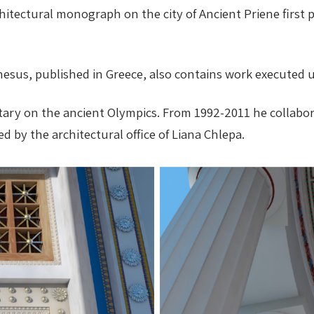
rchitectural monograph on the city of Ancient Priene first
phesus, published in Greece, also contains work executed 
ary on the ancient Olympics. From 1992-2011 he collabora
d by the architectural office of Liana Chlepa.