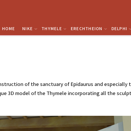
HOME
NIKE
THYMELE
ERECHTHEION
DELPHI
onstruction of the sanctuary of Epidaurus and especially
e 3D model of the Thymele incorporating all the sculptu