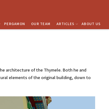
PERGAMON
OUR TEAM
ARTICLES
ABOUT US
 the architecture of the Thymele. Both he and
ral elements of the original building, down to