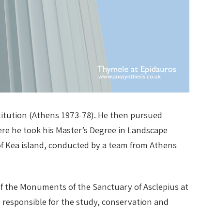
stitution (Athens 1973-78). He then pursued
here he took his Master’s Degree in Landscape
f Kea island, conducted by a team from Athens
f the Monuments of the Sanctuary of Asclepius at
s responsible for the study, conservation and