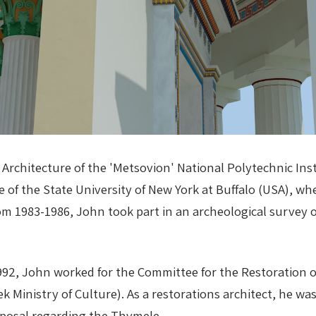
 Architecture of the 'Metsovion' National Polytechnic In
e of the State University of New York at Buffalo (USA), w
 1983-1986, John took part in an archeological survey o
992, John worked for the Committee for the Restoration o
k Ministry of Culture). As a restorations architect, he wa
oposal regarding the Thymele.