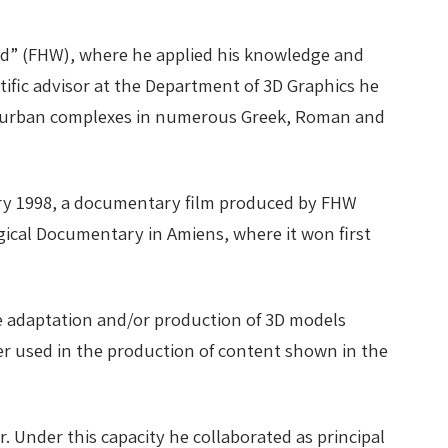
ld” (FHW), where he applied his knowledge and
ntific advisor at the Department of 3D Graphics he
and urban complexes in numerous Greek, Roman and
uary 1998, a documentary film produced by FHW
ogical Documentary in Amiens, where it won first
the adaptation and/or production of 3D models
ater used in the production of content shown in the
. Under this capacity he collaborated as principal