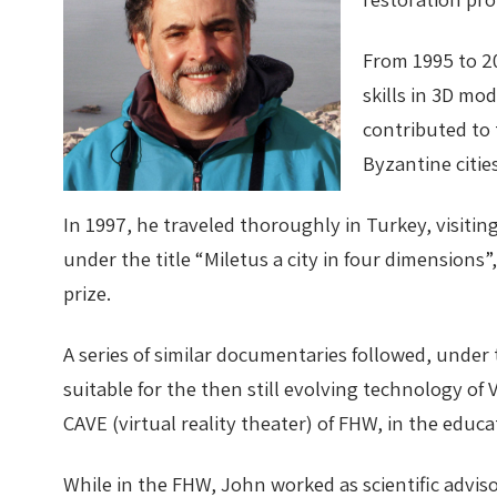
From 1995 to 2
skills in 3D mo
contributed to
Byzantine cities
In 1997, he traveled thoroughly in Turkey, visit
under the title “Miletus a city in four dimensions
prize.
A series of similar documentaries followed, under 
suitable for the then still evolving technology of
CAVE (virtual reality theater) of FHW, in the educa
While in the FHW, John worked as scientific adviso