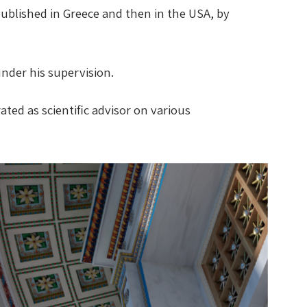
 published in Greece and then in the USA, by
under his supervision.
ted as scientific advisor on various