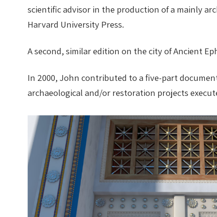
scientific advisor in the production of a mainly a
Harvard University Press.
A second, similar edition on the city of Ancient E
In 2000, John contributed to a five-part document
archaeological and/or restoration projects execute