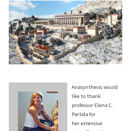
Anasynthesis would
like to thank
professor Elena C.
Partida for
her extensive