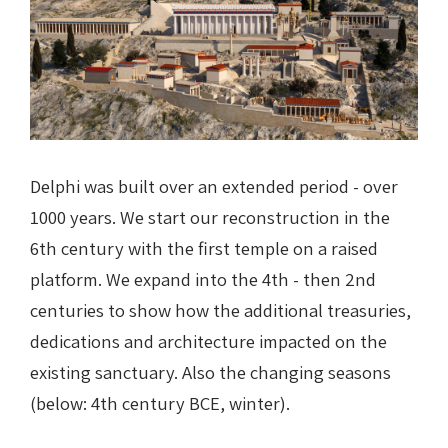
Delphi was built over an extended period - over
1000 years. We start our reconstruction in the
6th century with the first temple on a raised
platform. We expand into the 4th - then 2nd
centuries to show how the additional treasuries,
dedications and architecture impacted on the
existing sanctuary. Also the changing seasons
(below: 4th century BCE, winter).