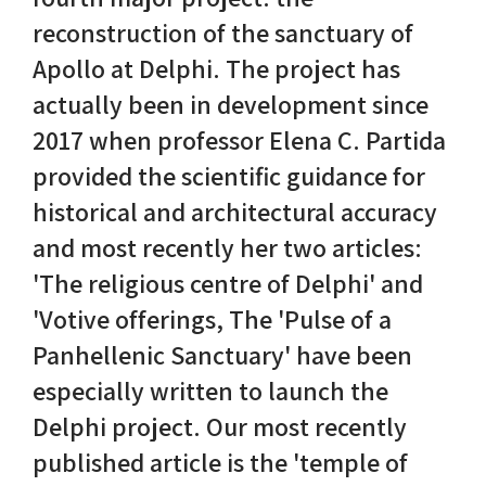
reconstruction of the sanctuary of
Nike in Vase Painting
Reconstruction
Apollo at Delphi. The project has
actually been in development since
Nike at Hadrian's Wall
Obscured views
2017 when professor Elena C. Partida
Nike Conquers Rome
Maidens NOT Caryatids
provided the scientific guidance for
historical and architectural accuracy
Nike Documentary
Dr Alex Lesk CV
and most recently her two articles:
Nike at Delphi
'The religious centre of Delphi' and
'Votive offerings, The 'Pulse of a
Phidias Nike Sculpture
Panhellenic Sanctuary' have been
especially written to launch the
Delphi project. Our most recently
published article is the 'temple of