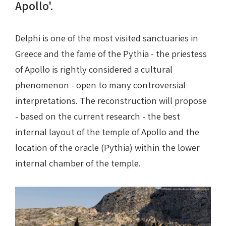
Apollo'.
Delphi is one of the most visited sanctuaries in
Greece and the fame of the Pythia - the priestess
of Apollo is rightly considered a cultural
phenomenon - open to many controversial
interpretations. The reconstruction will propose
- based on the current research - the best
internal layout of the temple of Apollo and the
location of the oracle (Pythia) within the lower
internal chamber of the temple.