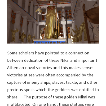
Some scholars have pointed to a connection
between dedication of these Nikai and important
Athenian naval victories and this makes sense:
victories at sea were often accompanied by the
capture of enemy ships, slaves, tackle, and other
precious spoils which the goddess was entitled to
share. The purpose of these golden Nikai was
multifaceted. On one hand, these statues were