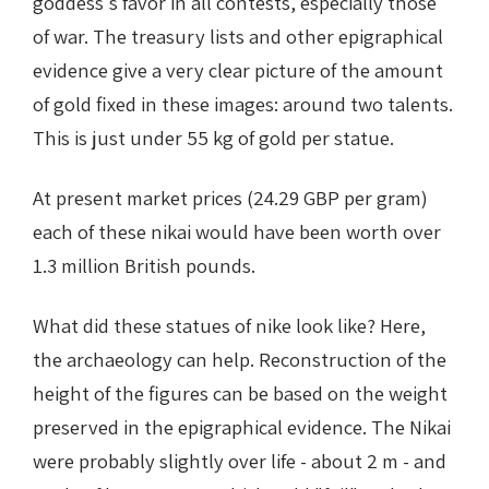
goddess's favor in all contests, especially those
of war. The treasury lists and other epigraphical
evidence give a very clear picture of the amount
of gold fixed in these images: around two talents.
This is just under 55 kg of gold per statue.
At present market prices (24.29 GBP per gram)
each of these nikai would have been worth over
1.3 million British pounds.
What did these statues of nike look like? Here,
the archaeology can help. Reconstruction of the
height of the figures can be based on the weight
preserved in the epigraphical evidence. The Nikai
were probably slightly over life - about 2 m - and