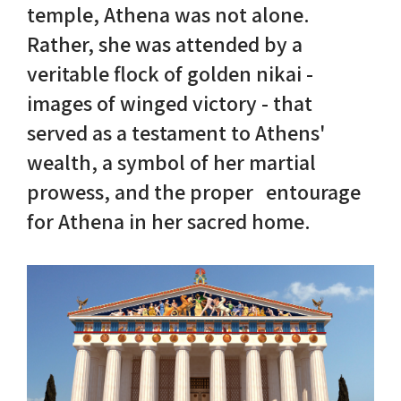
temple, Athena was not alone.
Rather, she was attended by a
Nike in Vase Painting
Reconstruction
veritable flock of golden nikai -
Nike at Hadrian's Wall
Obscured views
images of winged victory - that
served as a testament to Athens'
Nike Conquers Rome
Maidens NOT Caryatids
wealth, a symbol of her martial
Nike Documentary
Dr Alex Lesk CV
prowess, and the proper entourage
for Athena in her sacred home.
Nike at Delphi
Phidias Nike Sculpture