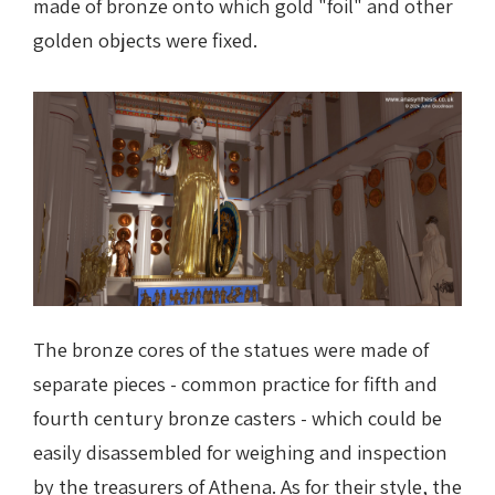
made of bronze onto which gold "foil" and other
golden objects were fixed.
The bronze cores of the statues were made of
separate pieces - common practice for fifth and
fourth century bronze casters - which could be
easily disassembled for weighing and inspection
by the treasurers of Athena. As for their style, the