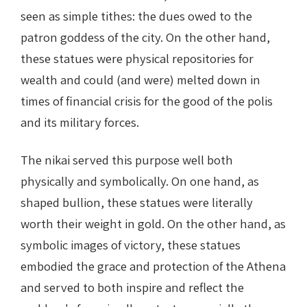
seen as simple tithes: the dues owed to the
patron goddess of the city. On the other hand,
these statues were physical repositories for
wealth and could (and were) melted down in
times of financial crisis for the good of the polis
and its military forces.
The nikai served this purpose well both
physically and symbolically. On one hand, as
shaped bullion, these statues were literally
worth their weight in gold. On the other hand, as
symbolic images of victory, these statues
embodied the grace and protection of the Athena
and served to both inspire and reflect the