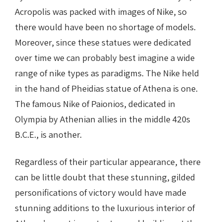
Acropolis was packed with images of Nike, so
there would have been no shortage of models.
Moreover, since these statues were dedicated
over time we can probably best imagine a wide
range of nike types as paradigms. The Nike held
in the hand of Pheidias statue of Athena is one.
The famous Nike of Paionios, dedicated in
Olympia by Athenian allies in the middle 420s
B.C.E., is another.
Regardless of their particular appearance, there
can be little doubt that these stunning, gilded
personifications of victory would have made
stunning additions to the luxurious interior of