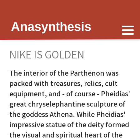
Anasynthesis
Nike is now
Thymele of Epidaurus
The Erechtheion
Delphi
The Temple of Poseidon
Peter Schultz on Nike
The Sanctuary at Epidaurus
Lesk on Athena
Religious Delphi
The Temple of Messon
NIKE IS GOLDEN
Nike of Samothrace
The Cult of Asclepius
Politics Priests Persians
Votif Offerings
Monument of Lysicrates
The interior of the Parthenon was
Nike of Paionios
Myth and Worship
Unrealised Plan
Temple of Apollo
Baalbek
packed with treasures, relics, cult
Nike is Golden
Wickkiser's Words
Erechtheion Thesis
Alexandria
equipment, and - of course - Pheidias'
great chryselephantine sculpture of
Athena Nike Temple
Schultz Underground
Fresh Ideas
Eleusis The Telesterion
the goddess Athena. While Pheidias'
Nike in Culture
Scientific Advisor
The Erechtheion Project
Priene
impressive statue of the deity formed
the visual and spiritual heart of the
3D Reconstruction
Documentary
Temple of Apollo at Side