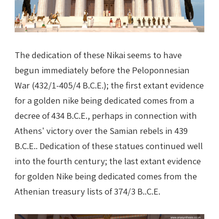
The dedication of these Nikai seems to have
begun immediately before the Peloponnesian
War (432/1-405/4 B.C.E.); the first extant evidence
for a golden nike being dedicated comes from a
decree of 434 B.C.E., perhaps in connection with
Athens' victory over the Samian rebels in 439
B.C.E.. Dedication of these statues continued well
into the fourth century; the last extant evidence
for golden Nike being dedicated comes from the
Athenian treasury lists of 374/3 B..C.E.