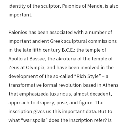
identity of the sculptor, Paionios of Mende, is also
important.
Paionios has been associated with a number of
important ancient Greek sculptural commissions
in the late fifth century B.C.E.: the temple of
Apollo at Bassae, the akroteria of the temple of
Zeus at Olympia, and have been involved in the
development of the so-called “Rich Style” – a
transformative formal revolution based in Athens
that emphasizeda luxurious, almost decadent,
approach to drapery, pose, and figure. The
inscription gives us this important data. But to
what “war spoils” does the inscription refer? Is