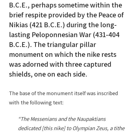
B.C.E., perhaps sometime within the
brief respite provided by the Peace of
Nike in Vase Painting
Reconstruction
Nikias (421 B.C.E.) during the long-
Nike at Hadrian's Wall
Obscured views
lasting Peloponnesian War (431-404
B.C.E.). The triangular pillar
Nike Conquers Rome
Maidens NOT Caryatids
monument on which the nike rests
Nike Documentary
Dr Alex Lesk CV
was adorned with three captured
shields, one on each side.
Nike at Delphi
Phidias Nike Sculpture
The base of the monument itself was inscribed
with the following text:
“The Messenians and the Naupaktians
dedicated [this nike] to Olympian Zeus, a tithe