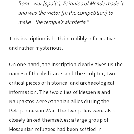
from war [spoils]. Paionios of Mende made it
and was the victor [in the competition] to
make the temple’s akroteria.”
This inscription is both incredibly informative
and rather mysterious.
On one hand, the inscription clearly gives us the
names of the dedicants and the sculptor, two
critical pieces of historical and archaeological
information. The two cities of Messenia and
Naupaktos were Athenian allies during the
Peloponnesian War. The two poleis were also
closely linked themselves; a large group of
Messenian refugees had been settled in