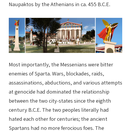
Naupaktos by the Athenians in ca. 455 B.C.E.
Most importantly, the Messenians were bitter
enemies of Sparta. Wars, blockades, raids,
assassinations, abductions, and various attempts
at genocide had dominated the relationship
between the two city-states since the eighth
century B.C.E. The two peoples literally had
hated each other for centuries; the ancient
Spartans had no more ferocious foes. The