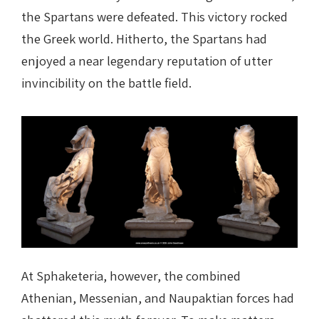
the Spartans were defeated. This victory rocked
the Greek world. Hitherto, the Spartans had
enjoyed a near legendary reputation of utter
invincibility on the battle field.
At Sphaketeria, however, the combined
Athenian, Messenian, and Naupaktian forces had