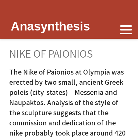
Anasynthesis
Nike is now
Thymele of Epidaurus
The Erechtheion
Delphi
The Temple of Poseidon
Peter Schultz on Nike
The Sanctuary at Epidaurus
Lesk on Athena
Religious Delphi
The Temple of Messon
NIKE OF PAIONIOS
Nike of Samothrace
The Cult of Asclepius
Politics Priests Persians
Votif Offerings
Monument of Lysicrates
The Nike of Paionios at Olympia was
Nike of Paionios
Myth and Worship
Unrealised Plan
Temple of Apollo
Baalbek
erected by two small, ancient Greek
Nike is Golden
Wickkiser's Words
Erechtheion Thesis
Alexandria
poleis (city-states) – Messenia and
Naupaktos. Analysis of the style of
Athena Nike Temple
Schultz Underground
Fresh Ideas
Eleusis The Telesterion
the sculpture suggests that the
Nike in Culture
Scientific Advisor
The Erechtheion Project
Priene
commission and dedication of the
nike probably took place around 420
3D Reconstruction
Documentary
Temple of Apollo at Side