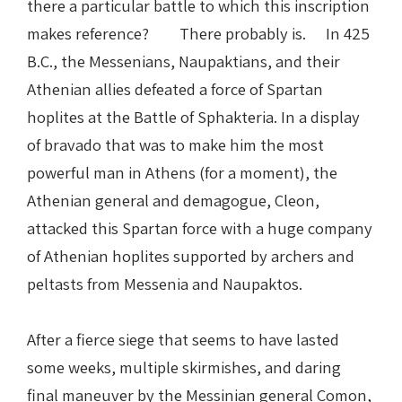
there a particular battle to which this inscription
makes reference? There probably is. In 425
B.C., the Messenians, Naupaktians, and their
Athenian allies defeated a force of Spartan
hoplites at the Battle of Sphakteria. In a display
of bravado that was to make him the most
powerful man in Athens (for a moment), the
Athenian general and demagogue, Cleon,
attacked this Spartan force with a huge company
of Athenian hoplites supported by archers and
peltasts from Messenia and Naupaktos.
After a fierce siege that seems to have lasted
some weeks, multiple skirmishes, and daring
final maneuver by the Messinian general Comon,