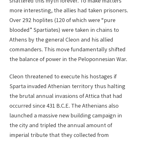
shattered this myth forever. To make matters
more interesting, the allies had taken prisoners.
Over 292 hoplites (120 of which were “pure
blooded” Spartiates) were taken in chains to
Athens by the general Cleon and his allied
commanders. This move fundamentally shifted
the balance of power in the Peloponnesian War.
Cleon threatened to execute his hostages if
Sparta invaded Athenian territory thus halting
the brutal annual invasions of Attica that had
occurred since 431 B.C.E. The Athenians also
launched a massive new building campaign in
the city and tripled the annual amount of
imperial tribute that they collected from