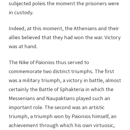
subjected poleis the moment the prisoners were
in custody.
Indeed, at this moment, the Athenians and their
allies believed that they had won the war. Victory
was at hand.
The Nike of Paionios thus served to
commemorate two distinct triumphs. The first
was a military triumph, a victory in battle, almost
certainly the Battle of Sphakteria in which the
Messenians and Naupaktians played such an
important role. The second was an artistic
triumph, a triumph won by Paionios himself, an
achievement through which his own virtuosic,