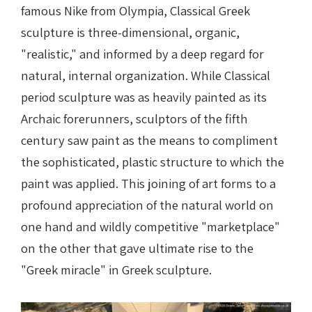
famous Nike from Olympia, Classical Greek
sculpture is three-dimensional, organic,
"realistic," and informed by a deep regard for
natural, internal organization. While Classical
period sculpture was as heavily painted as its
Archaic forerunners, sculptors of the fifth
century saw paint as the means to compliment
the sophisticated, plastic structure to which the
paint was applied. This joining of art forms to a
profound appreciation of the natural world on
one hand and wildly competitive "marketplace"
on the other that gave ultimate rise to the
"Greek miracle" in Greek sculpture.