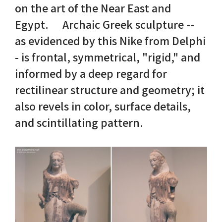
on the art of the Near East and
Egypt. Archaic Greek sculpture --
Nike in Vase Painting
Reconstruction
as evidenced by this Nike from Delphi
Nike at Hadrian's Wall
Obscured views
- is frontal, symmetrical, "rigid," and
informed by a deep regard for
Nike Conquers Rome
Maidens NOT Caryatids
rectilinear structure and geometry; it
Nike Documentary
Dr Alex Lesk CV
also revels in color, surface details,
and scintillating pattern.
Nike at Delphi
Phidias Nike Sculpture