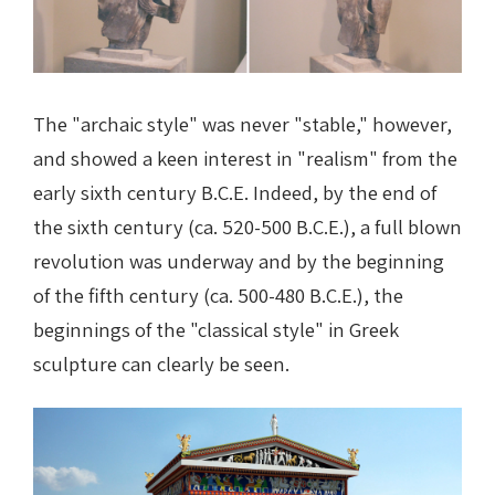
The "archaic style" was never "stable," however,
and showed a keen interest in "realism" from the
early sixth century B.C.E. Indeed, by the end of
the sixth century (ca. 520-500 B.C.E.), a full blown
revolution was underway and by the beginning
of the fifth century (ca. 500-480 B.C.E.), the
beginnings of the "classical style" in Greek
sculpture can clearly be seen.