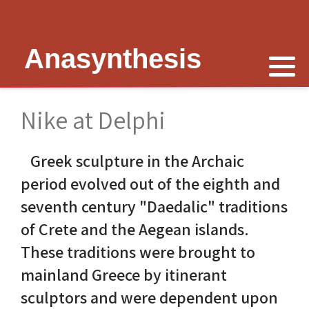
Anasynthesis
Nike is now
Thymele of Epidaurus
The Erechtheion
Delphi
The Temple of Poseidon
Peter Schultz on Nike
The Sanctuary at Epidaurus
Lesk on Athena
Religious Delphi
The Temple of Messon
Nike at Delphi
Nike of Samothrace
The Cult of Asclepius
Politics Priests Persians
Votif Offerings
Monument of Lysicrates
Greek sculpture in the Archaic
Nike of Paionios
Myth and Worship
Unrealised Plan
Temple of Apollo
Baalbek
period evolved out of the eighth and
Nike is Golden
Wickkiser's Words
Erechtheion Thesis
Alexandria
seventh century "Daedalic" traditions
of Crete and the Aegean islands.
Athena Nike Temple
Schultz Underground
Fresh Ideas
Eleusis The Telesterion
These traditions were brought to
Nike in Culture
Scientific Advisor
The Erechtheion Project
Priene
mainland Greece by itinerant
sculptors and were dependent upon
3D Reconstruction
Documentary
Temple of Apollo at Side