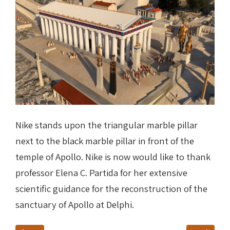
Nike stands upon the triangular marble pillar
next to the black marble pillar in front of the
temple of Apollo. Nike is now would like to thank
professor Elena C. Partida for her extensive
scientific guidance for the reconstruction of the
sanctuary of Apollo at Delphi
.