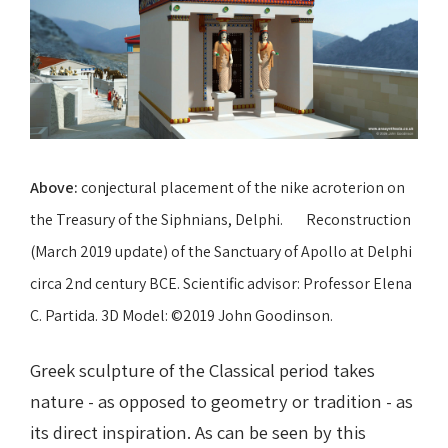
Above:
conjectural placement of the nike acroterion on
the Treasury of the Siphnians, Delphi. Reconstruction
(March 2019 update) of the Sanctuary of Apollo at Delphi
circa 2nd century BCE. Scientific advisor: Professor Elena
C. Partida. 3D Model: ©2019 John Goodinson.
Greek sculpture of the Classical period takes
nature - as opposed to geometry or tradition - as
its direct inspiration. As can be seen by this