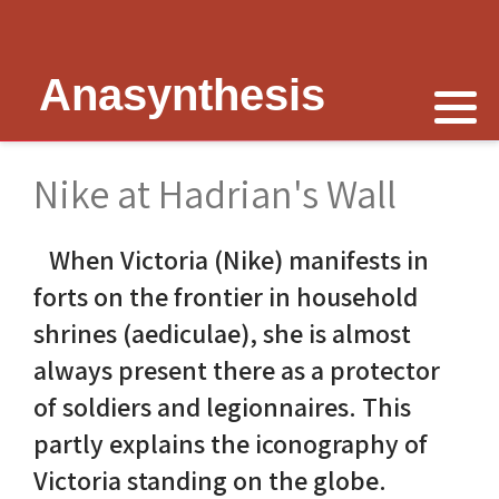
Anasynthesis
Nike is now
Thymele of Epidaurus
The Erechtheion
Delphi
The Temple of Poseidon
Peter Schultz on Nike
The Sanctuary at Epidaurus
Lesk on Athena
Religious Delphi
The Temple of Messon
Nike at Hadrian's Wall
Nike of Samothrace
The Cult of Asclepius
Politics Priests Persians
Votif Offerings
Monument of Lysicrates
When Victoria (Nike) manifests in
Nike of Paionios
Myth and Worship
Unrealised Plan
Temple of Apollo
Baalbek
forts on the frontier in household
Nike is Golden
Wickkiser's Words
Erechtheion Thesis
Alexandria
shrines (aediculae), she is almost
always present there as a protector
Athena Nike Temple
Schultz Underground
Fresh Ideas
Eleusis The Telesterion
of soldiers and legionnaires. This
Nike in Culture
Scientific Advisor
The Erechtheion Project
Priene
partly explains the iconography of
Victoria standing on the globe.
3D Reconstruction
Documentary
Temple of Apollo at Side