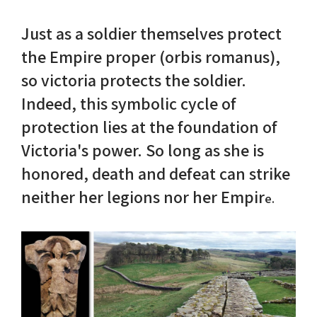
Just as a soldier themselves protect
Nike in Vase Painting
Reconstruction
the Empire proper (orbis romanus),
Nike at Hadrian's Wall
Obscured views
so victoria protects the soldier.
Indeed, this symbolic cycle of
Nike Conquers Rome
Maidens NOT Caryatids
protection lies at the foundation of
Nike Documentary
Dr Alex Lesk CV
Victoria's power. So long as she is
honored, death and defeat can strike
Nike at Delphi
neither her legions nor her Empir
e.
Phidias Nike Sculpture