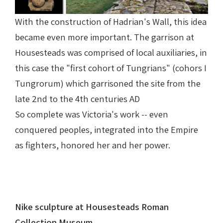
With the construction of Hadrian's Wall, this idea
became even more important. The garrison at
Housesteads was comprised of local auxiliaries, in
this case the "first cohort of Tungrians" (cohors I
Tungrorum) which garrisoned the site from the
late 2nd to the 4th centuries AD
So complete was Victoria's work -- even
conquered peoples, integrated into the Empire
as fighters, honored her and her power.
Nike sculpture at Housesteads Roman
Collection Museum.