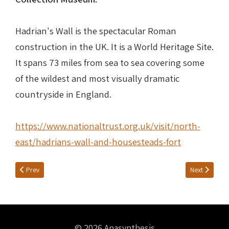
Hadrian's Wall is the spectacular Roman
construction in the UK. It is a World Heritage Site.
It spans 73 miles from sea to sea covering some
of the wildest and most visually dramatic
countryside in England.
https://www.nationaltrust.org.uk/visit/north-
east/hadrians-wall-and-housesteads-fort
Previous article: Nike Conquers Rome
Next article: 
Prev
Next
© 2026 Anasynthesis