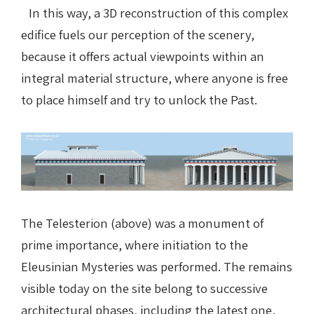
In this way, a 3D reconstruction of this complex
edifice fuels our perception of the scenery,
because it offers actual viewpoints within an
integral material structure, where anyone is free
to place himself and try to unlock the Past.
The Telesterion (above) was a monument of
prime importance, where initiation to the
Eleusinian Mysteries was performed. The remains
visible today on the site belong to successive
architectural phases, including the latest one,