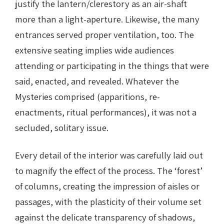
justify the lantern/clerestory as an air-shaft
more than a light-aperture. Likewise, the many
entrances served proper ventilation, too. The
extensive seating implies wide audiences
attending or participating in the things that were
said, enacted, and revealed. Whatever the
Mysteries comprised (apparitions, re-
enactments, ritual performances), it was not a
secluded, solitary issue.
Every detail of the interior was carefully laid out
to magnify the effect of the process. The ‘forest’
of columns, creating the impression of aisles or
passages, with the plasticity of their volume set
against the delicate transparency of shadows,