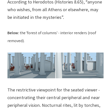
According to Herodotos (Histories 8.65), “anyone
who wishes, from all Athens or elsewhere, may
be initiated in the mysteries”.
Below:
the 'forest of columns' - interior renders (roof
removed).
The restrictive viewpoint for the seated viewer -
concentrating their central peripheral and near
peripheral vision.
Nocturnal rites, lit by torches,