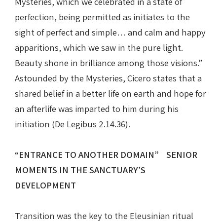
Mysteries, which we celebrated in a state of
perfection, being permitted as initiates to the
sight of perfect and simple… and calm and happy
apparitions, which we saw in the pure light.
Beauty shone in brilliance among those visions.”
Astounded by the Mysteries, Cicero states that a
shared belief in a better life on earth and hope for
an afterlife was imparted to him during his
initiation (De Legibus 2.14.36).
“ENTRANCE TO ANOTHER DOMAIN” SENIOR
MOMENTS IN THE SANCTUARY’S
DEVELOPMENT
Transition was the key to the Eleusinian ritual