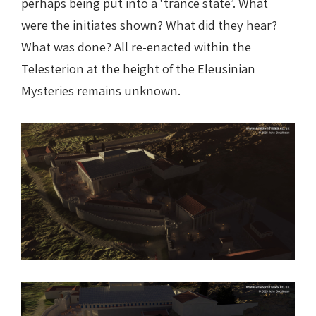
perhaps being put into a ‘trance state’. What
were the initiates shown? What did they hear?
What was done? All re-enacted within the
Telesterion at the height of the Eleusinian
Mysteries remains unknown.