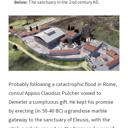
.
Below:
The sanctuary in the 2nd century AD
Probably following a catastrophic flood in Rome,
consul Appius Claudius Pulcher vowed to
Demeter a sumptuous gift. He kept his promise
by erecting (in 50-40 BC) a grandiose marble
gateway to the sanctuary of Eleusis, with the