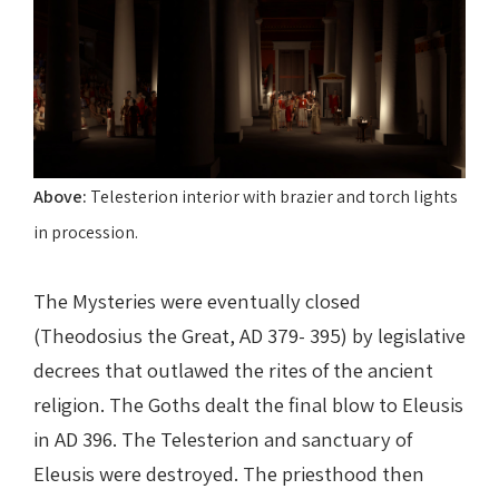
Above:
Telesterion interior with brazier and torch lights
in procession.
The Mysteries were eventually closed
(Theodosius the Great, AD 379- 395) by legislative
decrees that outlawed the rites of the ancient
religion. The Goths dealt the final blow to Eleusis
in AD 396. The Telesterion and sanctuary of
Eleusis were destroyed. The priesthood then