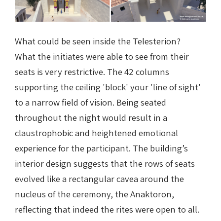
What could be seen inside the Telesterion?
What the initiates were able to see from their
seats is very restrictive. The 42 columns
supporting the ceiling 'block' your 'line of sight'
to a narrow field of vision. Being seated
throughout the night would result in a
claustrophobic and heightened emotional
experience for the participant.
The building’s
interior design suggests that the rows of seats
evolved like a rectangular cavea around the
nucleus of the ceremony, the Anaktoron,
reflecting that indeed the rites were open to all.