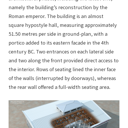
namely the building’s reconstruction by the
Roman emperor. The building is an almost
square hypostyle hall, measuring approximately
51.50 metres per side in ground-plan, with a
portico added to its eastern facade in the 4th
century BC. Two entrances on each lateral side
and two along the front provided direct access to
the interior. Rows of seating lined the inner face
of the walls (interrupted by doorways), whereas
the rear wall offered a full-width seating area.