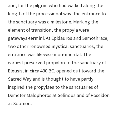
and, for the pilgrim who had walked along the
length of the processional way, the entrance to
the sanctuary was a milestone. Marking the
element of transition, the propyla were
gateways-termini. At Epidauros and Samothrace,
two other renowned mystical sanctuaries, the
entrance was likewise monumental. The
earliest preserved propylon to the sanctuary of
Eleusis, in circa 430 BC, opened out toward the
Sacred Way and is thought to have partly
inspired the propylaea to the sanctuaries of
Demeter Malophoros at Selinous and of Poseidon
at Sounion.