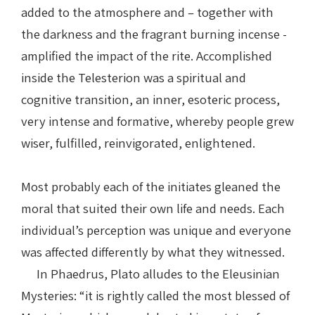
added to the atmosphere and – together with
the darkness and the fragrant burning incense -
amplified the impact of the rite. Accomplished
inside the Telesterion was a spiritual and
cognitive transition, an inner, esoteric process,
very intense and formative, whereby people grew
wiser, fulfilled, reinvigorated, enlightened.
Most probably each of the initiates gleaned the
moral that suited their own life and needs. Each
individual’s perception was unique and everyone
was affected differently by what they witnessed.
In Phaedrus, Plato alludes to the Eleusinian
Mysteries: “it is rightly called the most blessed of