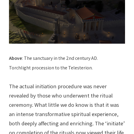
Above
: The sanctuary in the 2nd century AD.
Torchlight procession to the Telesterion.
The actual initiation procedure was never
revealed by those who underwent the ritual
ceremony. What little we do know is that it was
an intense transformative spiritual experience,
both deeply affecting and enriching. The ‘initiate’
on completion of the rituals now viewed their life