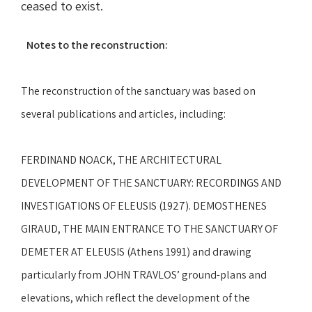
ceased to exist.
Notes to the reconstruction:
The reconstruction of the sanctuary was based on
several publications and articles, including:
FERDINAND NOACK, THE ARCHITECTURAL
DEVELOPMENT OF THE SANCTUARY: RECORDINGS AND
INVESTIGATIONS OF ELEUSIS (1927). DEMOSTHENES
GIRAUD, THE MAIN ENTRANCE TO THE SANCTUARY OF
DEMETER AT ELEUSIS (Athens 1991) and drawing
particularly from JOHN TRAVLOS’ ground-plans and
elevations, which reflect the development of the