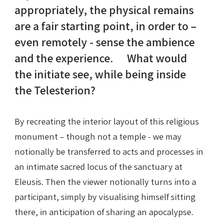
appropriately, the physical remains
are a fair starting point, in order to –
even remotely - sense the ambience
and the experience. What would
the initiate see, while being inside
the Telesterion?
By recreating the interior layout of this religious
monument – though not a temple - we may
notionally be transferred to acts and processes in
an intimate sacred locus of the sanctuary at
Eleusis. Then the viewer notionally turns into a
participant, simply by visualising himself sitting
there, in anticipation of sharing an apocalypse.