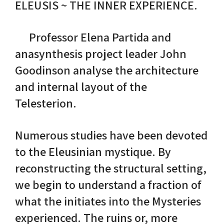
ELEUSIS ~ THE INNER EXPERIENCE.
Nike in Vase Painting
Reconstruction
Professor Elena Partida and
Nike at Hadrian's Wall
Obscured views
anasynthesis project leader John
Goodinson analyse the architecture
Nike Conquers Rome
Maidens NOT Caryatids
and internal layout of the
Telesterion.
Nike Documentary
Dr Alex Lesk CV
Nike at Delphi
Numerous studies have been devoted
to the Eleusinian mystique. By
Phidias Nike Sculpture
reconstructing the structural setting,
we begin to understand a fraction of
what the initiates into the Mysteries
experienced. The ruins or, more