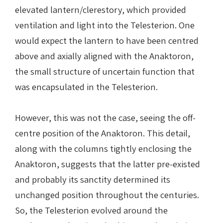
elevated lantern/clerestory, which provided
ventilation and light into the Telesterion. One
would expect the lantern to have been centred
above and axially aligned with the Anaktoron,
the small structure of uncertain function that
was encapsulated in the Telesterion.
However, this was not the case, seeing the off-
centre position of the Anaktoron. This detail,
along with the columns tightly enclosing the
Anaktoron, suggests that the latter pre-existed
and probably its sanctity determined its
unchanged position throughout the centuries.
So, the Telesterion evolved around the