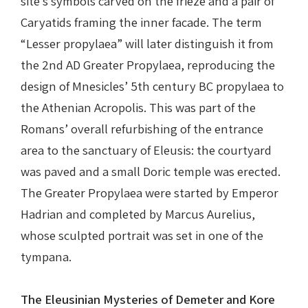
site’s symbols carved on the frieze and a pair of
Caryatids framing the inner facade. The term
“Lesser propylaea” will later distinguish it from
the 2nd AD Greater Propylaea, reproducing the
design of Mnesicles’ 5th century BC propylaea to
the Athenian Acropolis. This was part of the
Romans’ overall refurbishing of the entrance
area to the sanctuary of Eleusis: the courtyard
was paved and a small Doric temple was erected.
The Greater Propylaea were started by Emperor
Hadrian and completed by Marcus Aurelius,
whose sculpted portrait was set in one of the
tympana.
The Eleusinian Mysteries of Demeter and Kore