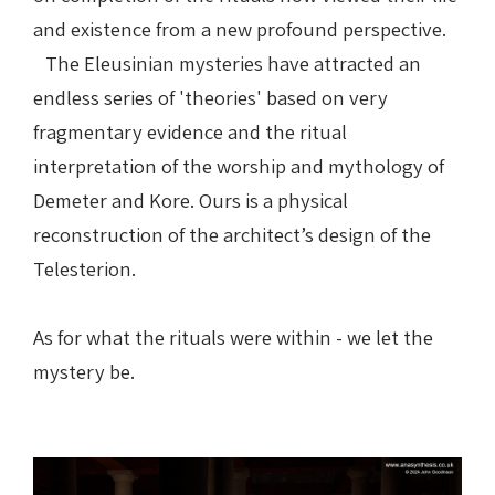
and existence from a new profound perspective.
The Eleusinian mysteries have attracted an
endless series of 'theories' based on very
fragmentary evidence and the ritual
interpretation of the worship and mythology of
Demeter and Kore.
Ours is a physical
reconstruction of the architect’s design of the
Telesterion.
As for what the rituals were within - we let the
mystery be.