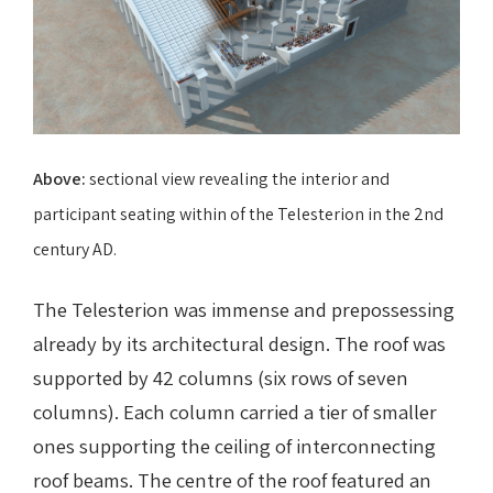
Above:
sectional view
revealing the interior and
participant seating within
of the Telesterion in the 2nd
century AD.
The Telesterion was immense and prepossessing
already by its architectural design. The roof was
supported by 42 columns (six rows of seven
columns). Each column carried a tier of smaller
ones supporting the ceiling of interconnecting
roof beams. The centre of the roof featured an