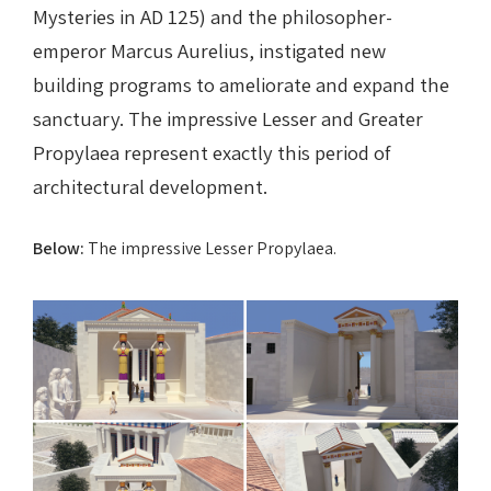
Mysteries in AD 125) and the philosopher-
emperor Marcus Aurelius, instigated new
building programs to ameliorate and expand the
sanctuary. The impressive Lesser and Greater
Propylaea represent exactly this period of
architectural development.
Below:
The impressive Lesser Propylaea.