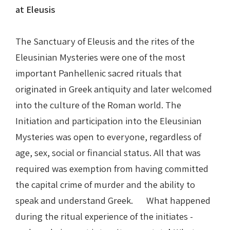
at Eleusis
The Sanctuary of Eleusis and the rites of the
Eleusinian Mysteries were one of the most
important Panhellenic sacred rituals that
originated in Greek antiquity and later welcomed
into the culture of the Roman world. The
Initiation and participation into the Eleusinian
Mysteries was open to everyone, regardless of
age, sex, social or financial status. All that was
required was exemption from having committed
the capital crime of murder and the ability to
speak and understand Greek. What happened
during the ritual experience of the initiates -