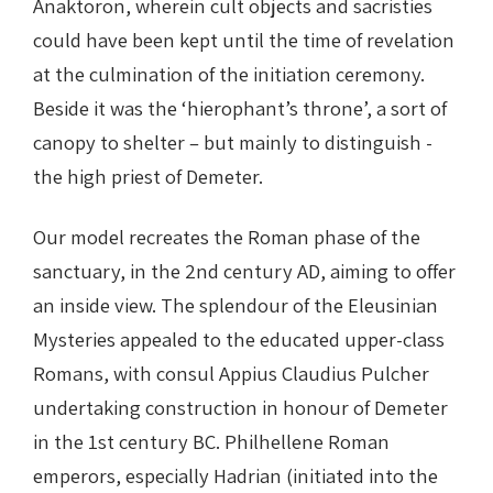
Anaktoron, wherein cult objects and sacristies
could have been kept until the time of revelation
at the culmination of the initiation ceremony.
Beside it was the ‘hierophant’s throne’, a sort of
canopy to shelter – but mainly to distinguish -
the high priest of Demeter.
Our model recreates the Roman phase of the
sanctuary, in the 2nd century AD, aiming to offer
an inside view. The splendour of the Eleusinian
Mysteries appealed to the educated upper-class
Romans, with consul Appius Claudius Pulcher
undertaking construction in honour of Demeter
in the 1st century BC. Philhellene Roman
emperors, especially Hadrian (initiated into the